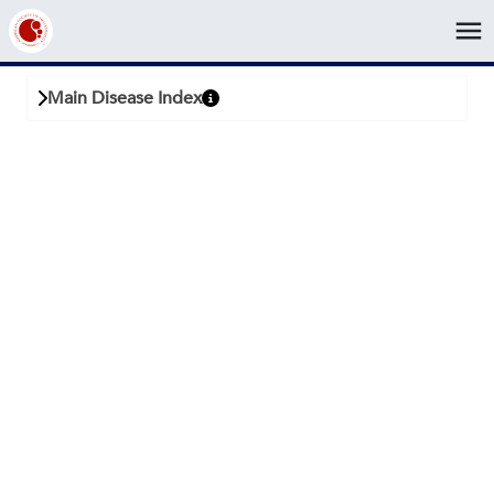
menu
Back
Main Disease Index