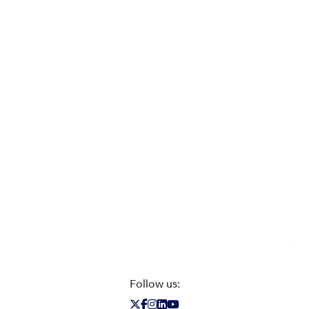
Follow us: