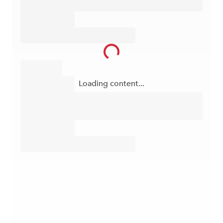
Loading content...