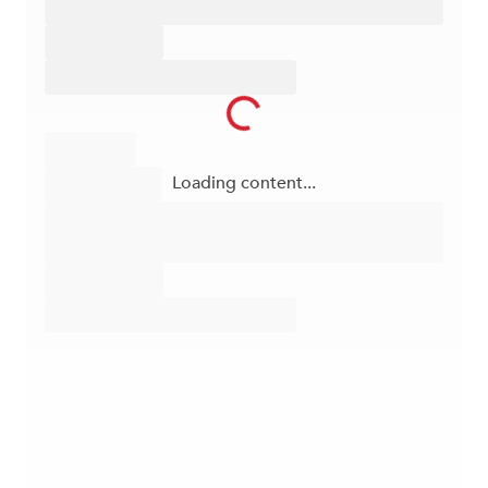
Loading content...