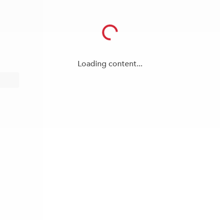
Loading content...