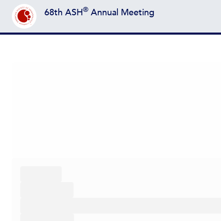
®
68th ASH
Annual Meeting
Back