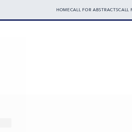
HOME
CALL FOR ABSTRACTS
CALL 