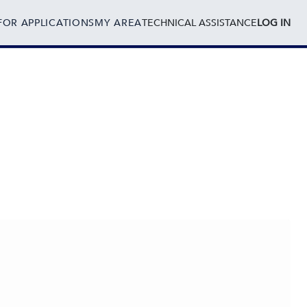
FOR APPLICATIONS
MY AREA
TECHNICAL ASSISTANCE
LOG IN