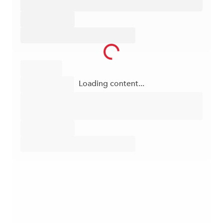
Loading content...