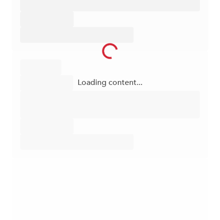
Loading content...