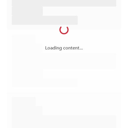
Loading content...