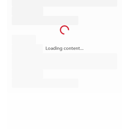
Loading content...