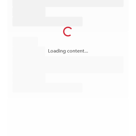
Loading content...