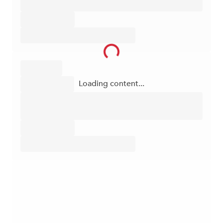
Loading content...