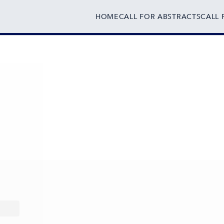
HOME
CALL FOR ABSTRACTS
CALL 