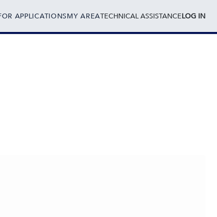
FOR APPLICATIONS
MY AREA
TECHNICAL ASSISTANCE
LOG IN