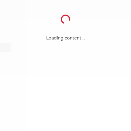
Loading content...