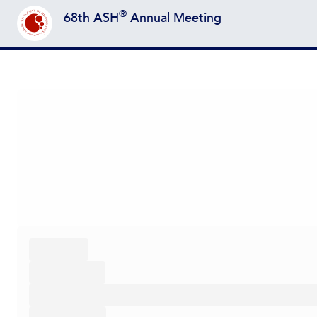
®
68th ASH
Annual Meeting
Back