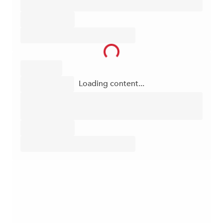
Loading content...