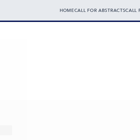
HOME
CALL FOR ABSTRACTS
CALL 