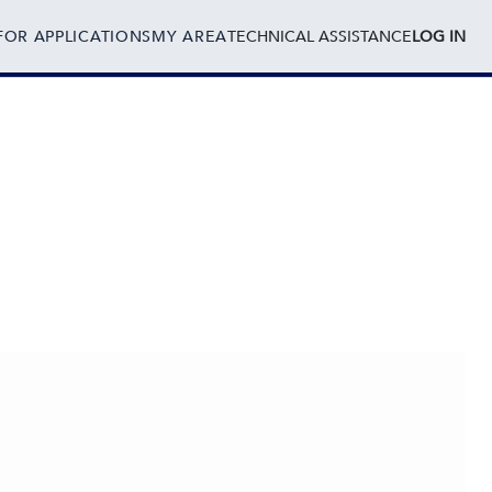
FOR APPLICATIONS
MY AREA
TECHNICAL ASSISTANCE
LOG IN