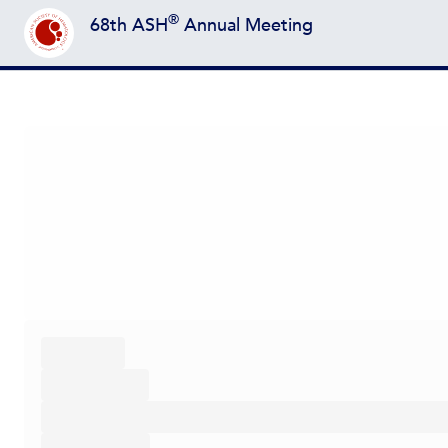
®
68th ASH
Annual Meeting
Back