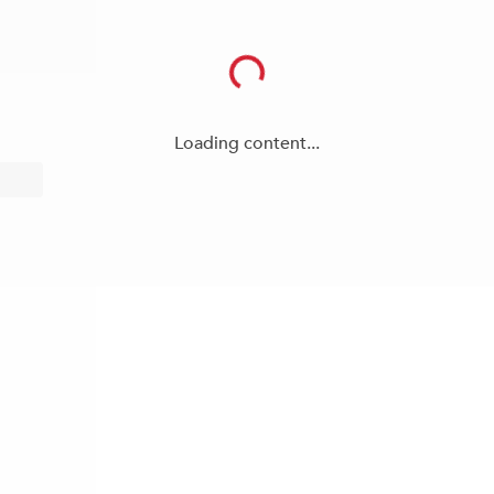
Loading content...