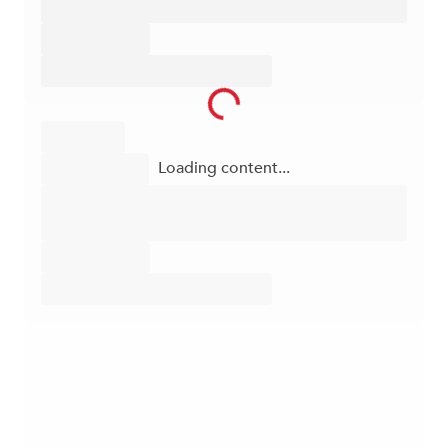
Loading content...