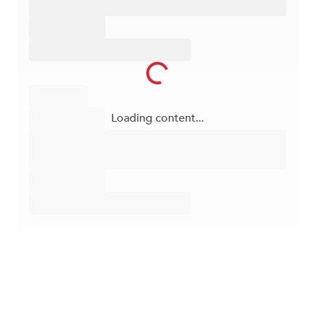
Loading content...