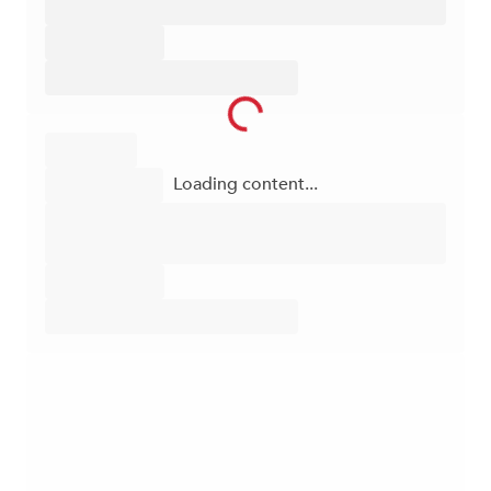
Loading content...