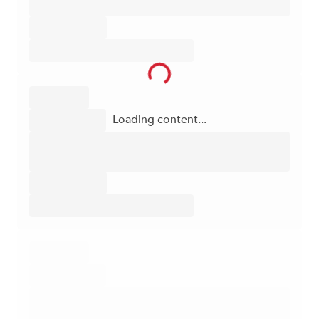
Loading content...