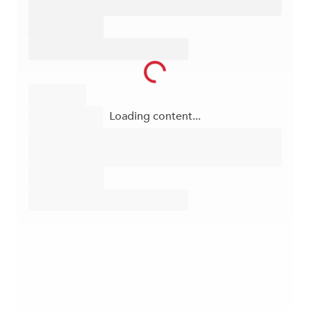
Loading content...