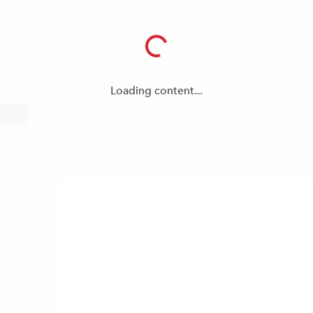
Loading content...