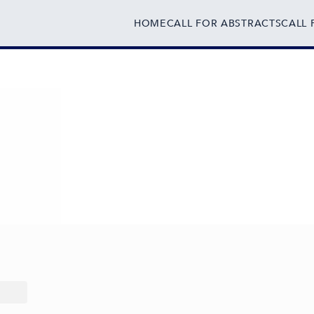
HOME
CALL FOR ABSTRACTS
CALL 