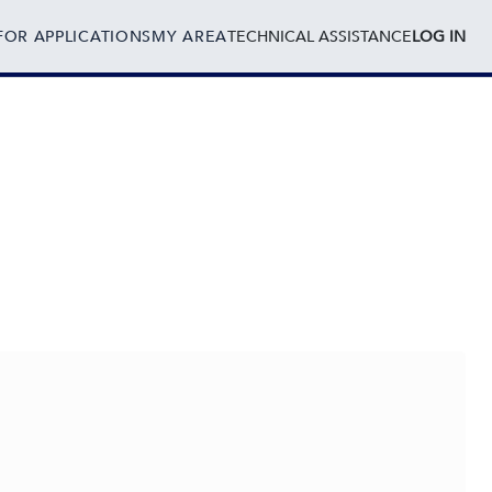
FOR APPLICATIONS
MY AREA
TECHNICAL ASSISTANCE
LOG IN