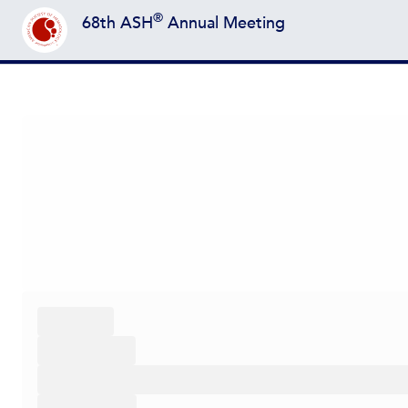
®
68th ASH
Annual Meeting
Back