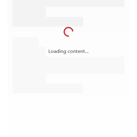
Loading content...