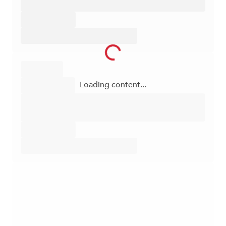
Loading content...