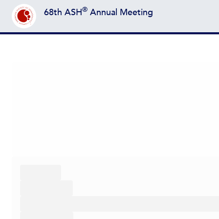
®
68th ASH
Annual Meeting
Back