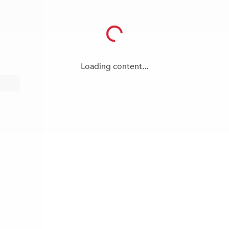
Loading content...