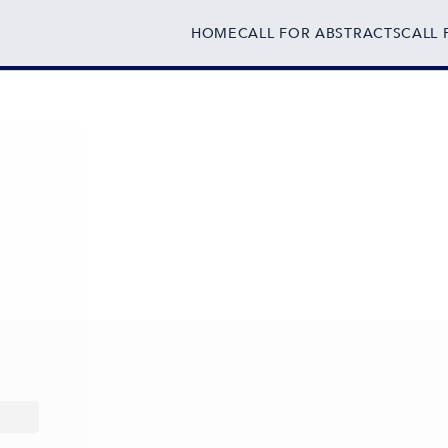
HOME
CALL FOR ABSTRACTS
CALL 