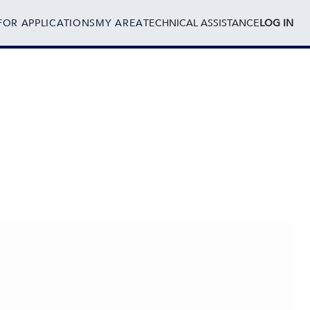
FOR APPLICATIONS
MY AREA
TECHNICAL ASSISTANCE
LOG IN