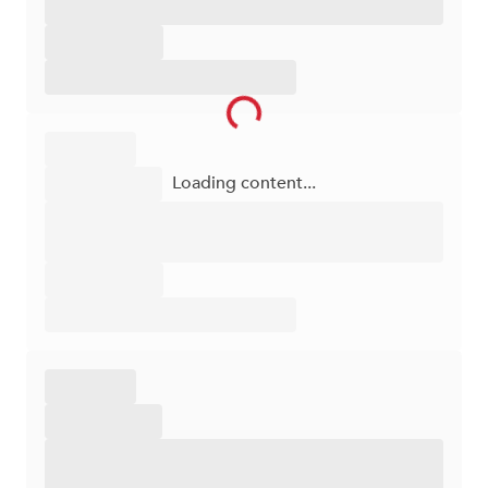
Loading content...