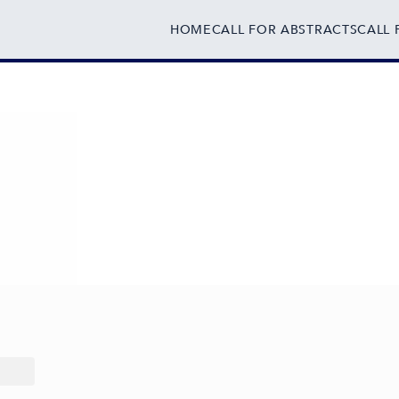
HOME
CALL FOR ABSTRACTS
CALL 