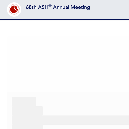
®
68th ASH
Annual Meeting
Back