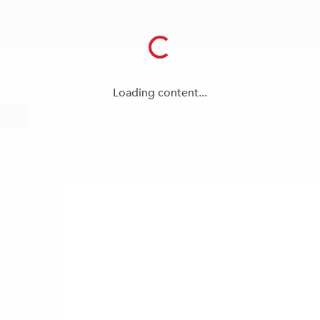
Loading content...