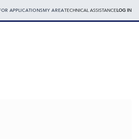
FOR APPLICATIONS
MY AREA
TECHNICAL ASSISTANCE
LOG IN