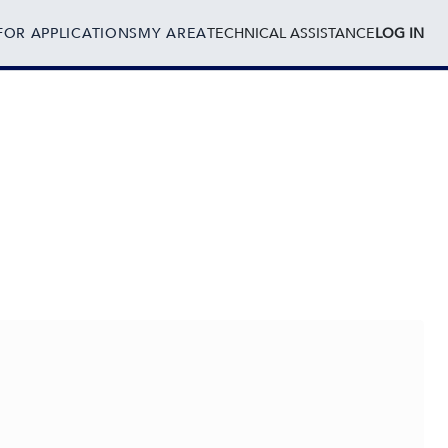
FOR APPLICATIONS
MY AREA
TECHNICAL ASSISTANCE
LOG IN