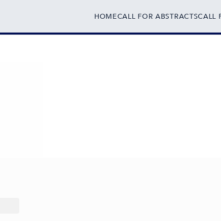
HOME
CALL FOR ABSTRACTS
CALL 