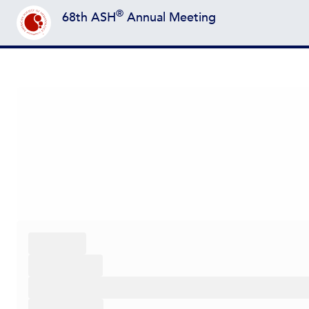
®
68th ASH
Annual Meeting
Back