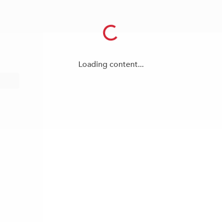
Loading content...