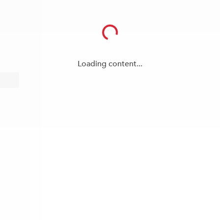
Loading content...