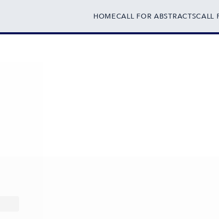
HOME
CALL FOR ABSTRACTS
CALL 