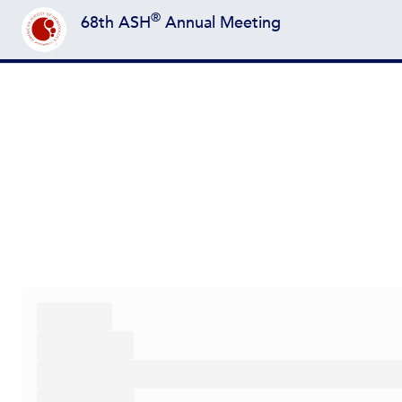
®
68th ASH
Annual Meeting
Back