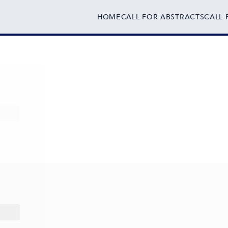
HOME
CALL FOR ABSTRACTS
CALL 