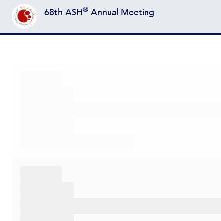
®
68th ASH
Annual Meeting
Back