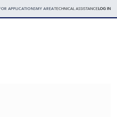
FOR APPLICATIONS
MY AREA
TECHNICAL ASSISTANCE
LOG IN