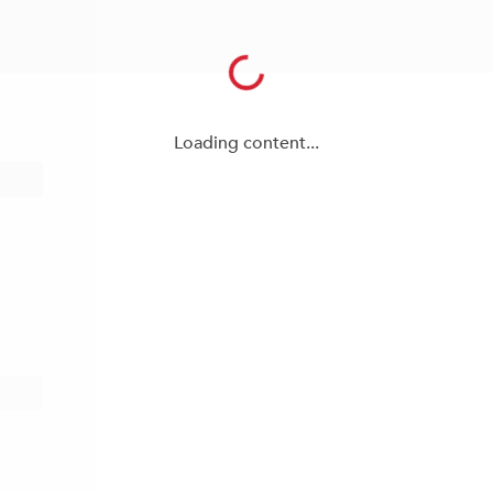
Loading content...