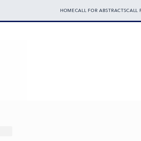
HOME
CALL FOR ABSTRACTS
CALL 