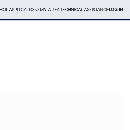
FOR APPLICATIONS
MY AREA
TECHNICAL ASSISTANCE
LOG IN