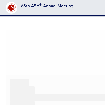
®
68th ASH
Annual Meeting
Back