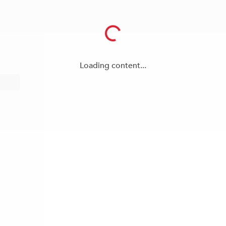
Loading content...