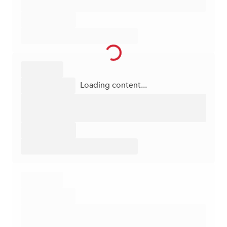
Loading content...