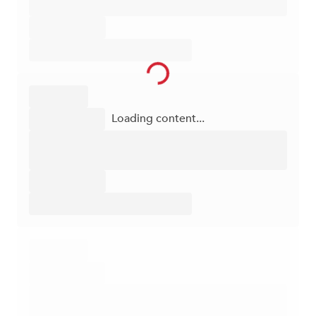
Loading content...