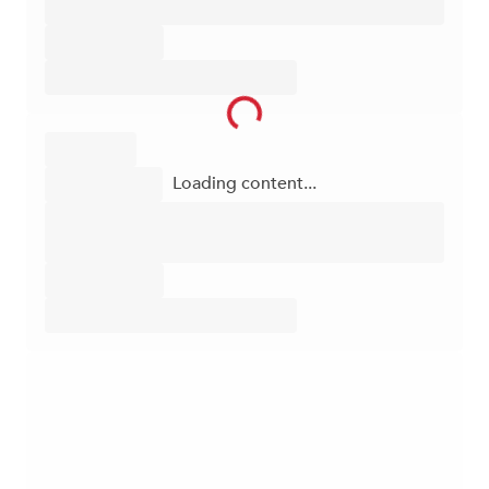
Loading content...