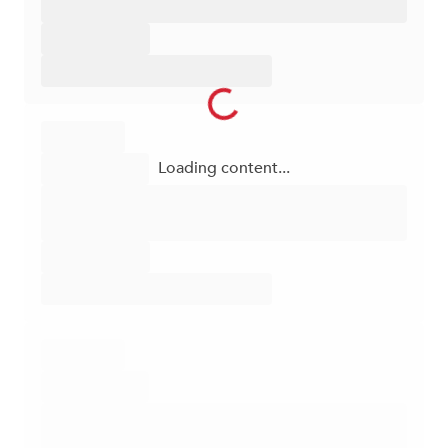
Loading content...