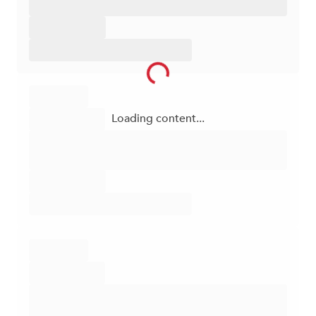
Loading content...